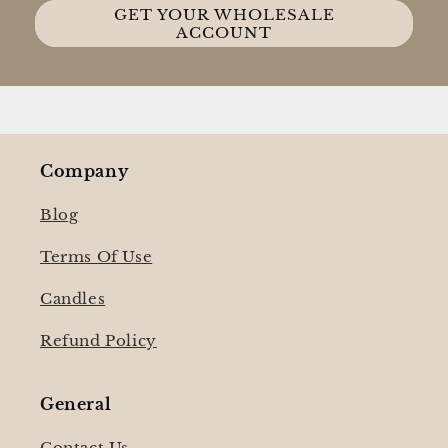
GET YOUR WHOLESALE
ACCOUNT
Company
Blog
Terms Of Use
Candles
Refund Policy
General
Contact Us