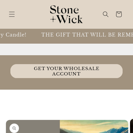
Skip to
content
Cart
 Candle!
THE GIFT THAT WILL BE REME
GET YOUR WHOLESALE
ACCOUNT
Skip to
product
information