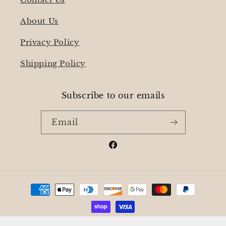
About Us
Privacy Policy
Shipping Policy
Subscribe to our emails
Email
Facebook
Payment
methods
© 2026,
Stone and Wick Candles
Powered by Shopify