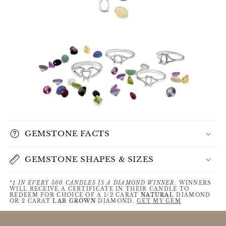
GEMSTONE FACTS
GEMSTONE SHAPES & SIZES
*
1 IN EVERY 500 CANDLES IS A DIAMOND WINNER
. WINNERS
WILL RECEIVE A CERTIFICATE IN THEIR CANDLE TO
REDEEM FOR CHOICE OF A 1/2 CARAT
NATURAL
DIAMOND
OR 2 CARAT
LAB GROWN
DIAMOND.
GET MY GEM