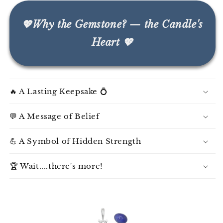
💖Why the Gemstone? — the Candle's
Heart 💖
🔥 A Lasting Keepsake 💍
💬 A Message of Belief
💪 A Symbol of Hidden Strength
🏆 Wait....there's more!