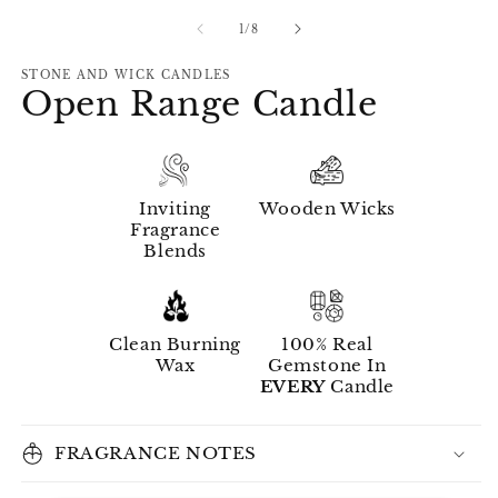
of
1
/
8
STONE AND WICK CANDLES
Open Range Candle
Inviting
Wooden Wicks
Fragrance
Blends
Clean Burning
100% Real
Wax
Gemstone In
EVERY
Candle
FRAGRANCE NOTES